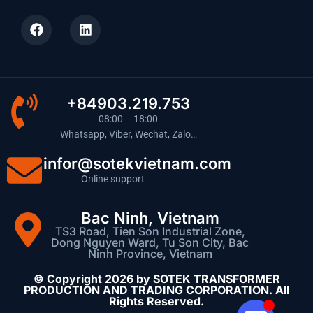
+84903.219.753
08:00 – 18:00
Whatsapp, Viber, Wechat, Zalo…
infor@sotekvietnam.com
Online support
Bac Ninh, Vietnam
TS3 Road, Tien Son Industrial Zone,
Dong Nguyen Ward, Tu Son City, Bac
Ninh Province, Vietnam
© Copyright 2026 by SOTEK TRANSFORMER
PRODUCTION AND TRADING CORPORATION. All
Rights Reserved.