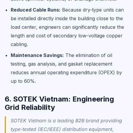
Reduced Cable Runs:
Because dry-type units can
be installed directly inside the building close to the
load center, engineers can significantly reduce the
length and cost of secondary low-voltage copper
cabling.
Maintenance Savings:
The elimination of oil
testing, gas analysis, and gasket replacement
reduces annual operating expenditure (OPEX) by
up to 60%.
6. SOTEK Vietnam: Engineering
Grid Reliability
SOTEK Vietnam is a leading B2B brand providing
type-tested (IEC/IEEE) distribution equipment,