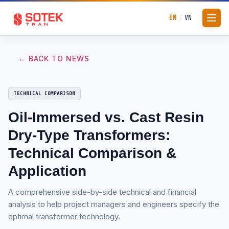
EN
VN
/
← BACK TO NEWS
TECHNICAL COMPARISON
Oil-Immersed vs. Cast Resin
Dry-Type Transformers:
Technical Comparison &
Application
A comprehensive side-by-side technical and financial
analysis to help project managers and engineers specify the
optimal transformer technology.