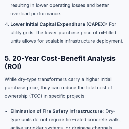
resulting in lower operating losses and better
overload performance.
Lower Initial Capital Expenditure (CAPEX):
For
utility grids, the lower purchase price of oil-filled
units allows for scalable infrastructure deployment.
5. 20-Year Cost-Benefit Analysis
(ROI)
While dry-type transformers carry a higher initial
purchase price, they can reduce the total cost of
ownership (TCO) in specific projects:
Elimination of Fire Safety Infrastructure:
Dry-
type units do not require fire-rated concrete walls,
active sprinkler systems, or drainage channels.