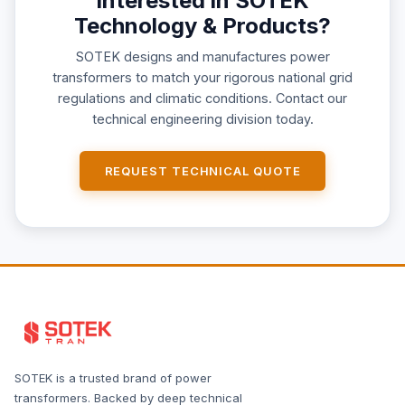
Interested in SOTEK
Technology & Products?
SOTEK designs and manufactures power
transformers to match your rigorous national grid
regulations and climatic conditions. Contact our
technical engineering division today.
REQUEST TECHNICAL QUOTE
SOTEK is a trusted brand of power
transformers. Backed by deep technical