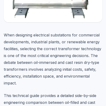
When designing electrical substations for commercial
developments, industrial plants, or renewable energy
facilities, selecting the correct transformer technology
is one of the most critical engineering decisions. The
debate between oil-immersed and cast resin dry-type
transformers involves analyzing initial costs, safety,
efficiency, installation space, and environmental
impact.
This technical guide provides a detailed side-by-side
engineering comparison between oil-filled and cast