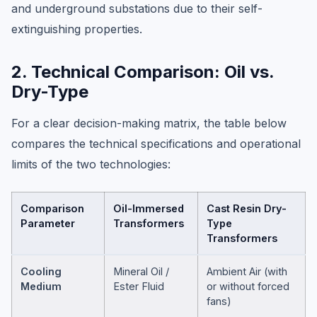
and underground substations due to their self-
extinguishing properties.
2. Technical Comparison: Oil vs.
Dry-Type
For a clear decision-making matrix, the table below
compares the technical specifications and operational
limits of the two technologies:
Comparison
Oil-Immersed
Cast Resin Dry-
Parameter
Transformers
Type
Transformers
Cooling
Mineral Oil /
Ambient Air (with
Medium
Ester Fluid
or without forced
fans)