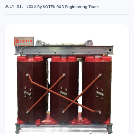
JULY 01, 2026
|
By SOTEK R&D Engineering Team