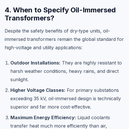
4. When to Specify Oil-Immersed
Transformers?
Despite the safety benefits of dry-type units, oil-
immersed transformers remain the global standard for
high-voltage and utility applications:
Outdoor Installations:
They are highly resistant to
harsh weather conditions, heavy rains, and direct
sunlight.
Higher Voltage Classes:
For primary substations
exceeding 35 kV, oil-immersed design is technically
superior and far more cost-effective.
Maximum Energy Efficiency:
Liquid coolants
transfer heat much more efficiently than air,