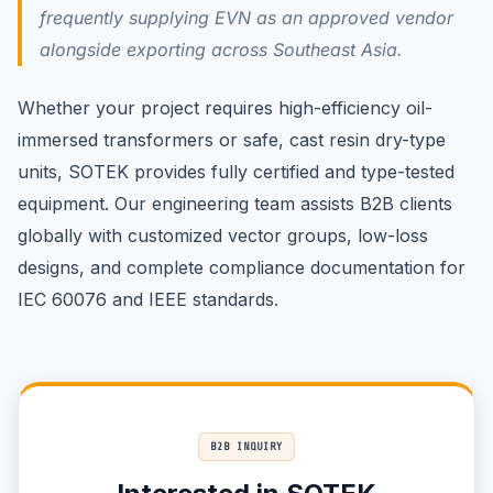
frequently supplying EVN as an approved vendor
alongside exporting across Southeast Asia.
Whether your project requires high-efficiency oil-
immersed transformers or safe, cast resin dry-type
units, SOTEK provides fully certified and type-tested
equipment. Our engineering team assists B2B clients
globally with customized vector groups, low-loss
designs, and complete compliance documentation for
IEC 60076 and IEEE standards.
B2B INQUIRY