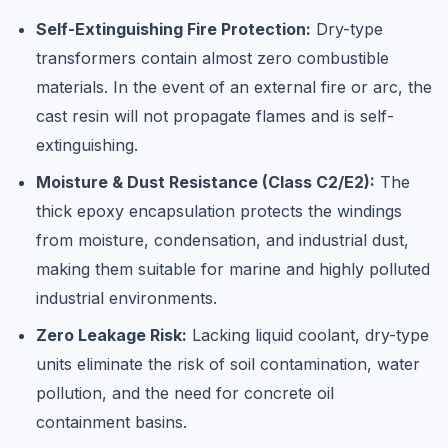
Self-Extinguishing Fire Protection:
Dry-type
transformers contain almost zero combustible
materials. In the event of an external fire or arc, the
cast resin will not propagate flames and is self-
extinguishing.
Moisture & Dust Resistance (Class C2/E2):
The
thick epoxy encapsulation protects the windings
from moisture, condensation, and industrial dust,
making them suitable for marine and highly polluted
industrial environments.
Zero Leakage Risk:
Lacking liquid coolant, dry-type
units eliminate the risk of soil contamination, water
pollution, and the need for concrete oil
containment basins.