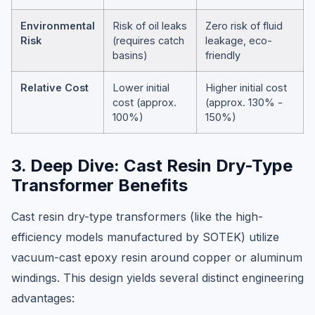
Environmental
Risk of oil leaks
Zero risk of fluid
Risk
(requires catch
leakage, eco-
basins)
friendly
Relative Cost
Lower initial
Higher initial cost
cost (approx.
(approx. 130% -
100%)
150%)
3. Deep Dive: Cast Resin Dry-Type
Transformer Benefits
Cast resin dry-type transformers (like the high-
efficiency models manufactured by SOTEK) utilize
vacuum-cast epoxy resin around copper or aluminum
windings. This design yields several distinct engineering
advantages: