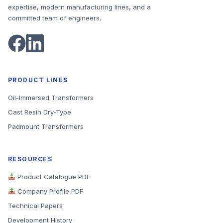
expertise, modern manufacturing lines, and a
committed team of engineers.
PRODUCT LINES
Oil-Immersed Transformers
Cast Resin Dry-Type
Padmount Transformers
RESOURCES
Product Catalogue PDF
Company Profile PDF
Technical Papers
Development History