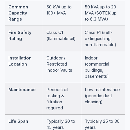
Common
50 kVA up to
50 kVA up to 20
Capacity
100+ MVA
MVA (SOTEK up
Range
to 6.3 MVA)
Fire Safety
Class O1
Class F1 (self-
Rating
(flammable oil)
extinguishing,
non-flammable)
Installation
Outdoor /
Indoor
Location
Restricted
(commercial
Indoor Vaults
buildings,
basements)
Maintenance
Periodic oil
Low maintenance
testing &
(periodic dust
filtration
cleaning)
required
Life Span
Typically 30 to
Typically 25 to 30
45 years
years