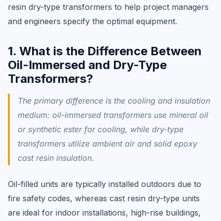
resin dry-type transformers to help project managers
and engineers specify the optimal equipment.
1. What is the Difference Between
Oil-Immersed and Dry-Type
Transformers?
The primary difference is the cooling and insulation
medium: oil-immersed transformers use mineral oil
or synthetic ester for cooling, while dry-type
transformers utilize ambient air and solid epoxy
cast resin insulation.
Oil-filled units are typically installed outdoors due to
fire safety codes, whereas cast resin dry-type units
are ideal for indoor installations, high-rise buildings,